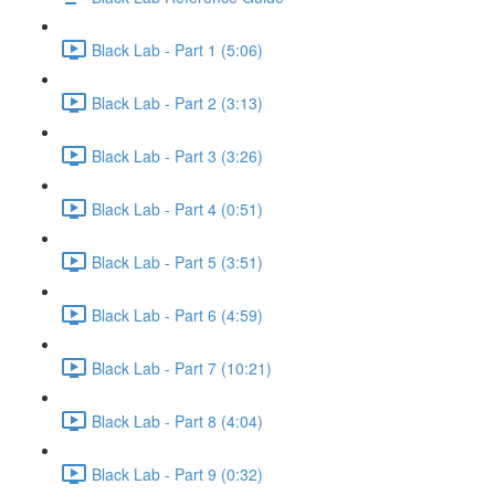
Black Lab - Part 1 (5:06)
Black Lab - Part 2 (3:13)
Black Lab - Part 3 (3:26)
Black Lab - Part 4 (0:51)
Black Lab - Part 5 (3:51)
Black Lab - Part 6 (4:59)
Black Lab - Part 7 (10:21)
Black Lab - Part 8 (4:04)
Black Lab - Part 9 (0:32)