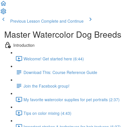
Previous Lesson
Complete and Continue
Master Watercolor Dog Breeds
Introduction
Welcome! Get started here (6:44)
Download This: Course Reference Guide
Join the Facebook group!
My favorite watercolor supplies for pet portraits (2:37)
Tips on color mixing (4:43)
Important strokes & techniques for hair textures (6:37)