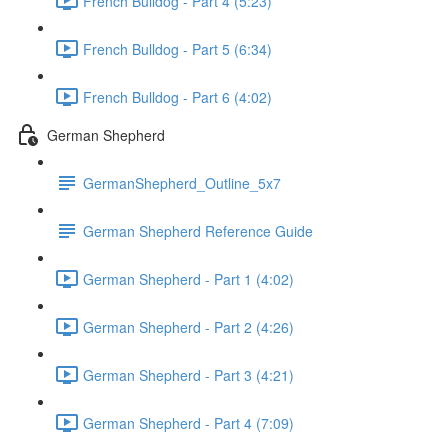
French Bulldog - Part 4 (5:23)
French Bulldog - Part 5 (6:34)
French Bulldog - Part 6 (4:02)
German Shepherd
GermanShepherd_Outline_5x7
German Shepherd Reference Guide
German Shepherd - Part 1 (4:02)
German Shepherd - Part 2 (4:26)
German Shepherd - Part 3 (4:21)
German Shepherd - Part 4 (7:09)