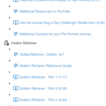
Additional Resources on YouTube
Join the annual Dog a Day Challenge! Details here (9:42)
Additional Courses for your Pet Portrait Journey
Golden Retriever
GoldenRetriever_Outline_5x7
Golden Retriever Reference Guide
Golden Retriever - Part 1 (7:17)
Golden Retriever - Part 2 (6:55)
Golden Retriever - Part 3 (3:24)