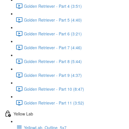
Golden Retriever - Part 4 (3:51)
Golden Retriever - Part 5 (4:40)
Golden Retriever - Part 6 (3:21)
Golden Retriever - Part 7 (4:46)
Golden Retriever - Part 8 (5:44)
Golden Retriever - Part 9 (4:37)
Golden Retriever - Part 10 (8:47)
Golden Retriever - Part 11 (3:52)
Yellow Lab
YellowLab_Outline_5x7