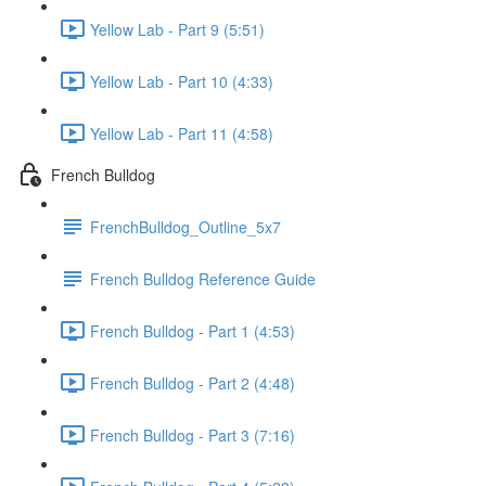
Yellow Lab - Part 9 (5:51)
Yellow Lab - Part 10 (4:33)
Yellow Lab - Part 11 (4:58)
French Bulldog
FrenchBulldog_Outline_5x7
French Bulldog Reference Guide
French Bulldog - Part 1 (4:53)
French Bulldog - Part 2 (4:48)
French Bulldog - Part 3 (7:16)