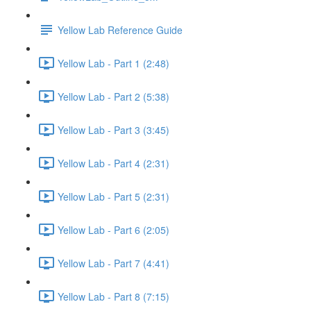
Yellow Lab Reference Guide
Yellow Lab - Part 1 (2:48)
Yellow Lab - Part 2 (5:38)
Yellow Lab - Part 3 (3:45)
Yellow Lab - Part 4 (2:31)
Yellow Lab - Part 5 (2:31)
Yellow Lab - Part 6 (2:05)
Yellow Lab - Part 7 (4:41)
Yellow Lab - Part 8 (7:15)