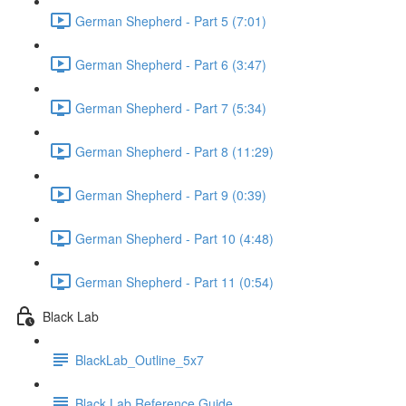
German Shepherd - Part 5 (7:01)
German Shepherd - Part 6 (3:47)
German Shepherd - Part 7 (5:34)
German Shepherd - Part 8 (11:29)
German Shepherd - Part 9 (0:39)
German Shepherd - Part 10 (4:48)
German Shepherd - Part 11 (0:54)
Black Lab
BlackLab_Outline_5x7
Black Lab Reference Guide