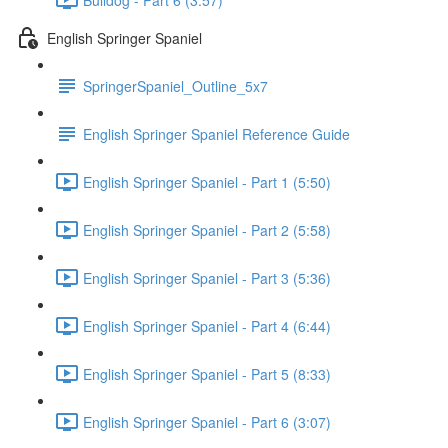
English Springer Spaniel
SpringerSpaniel_Outline_5x7
English Springer Spaniel Reference Guide
English Springer Spaniel - Part 1 (5:50)
English Springer Spaniel - Part 2 (5:58)
English Springer Spaniel - Part 3 (5:36)
English Springer Spaniel - Part 4 (6:44)
English Springer Spaniel - Part 5 (8:33)
English Springer Spaniel - Part 6 (3:07)