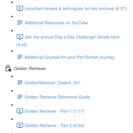
Important strokes & techniques for hair textures (6:37)
Additional Resources on YouTube
Join the annual Dog a Day Challenge! Details here
(9:42)
Additional Courses for your Pet Portrait Journey
Golden Retriever
GoldenRetriever_Outline_5x7
Golden Retriever Reference Guide
Golden Retriever - Part 1 (7:17)
Golden Retriever - Part 2 (6:55)