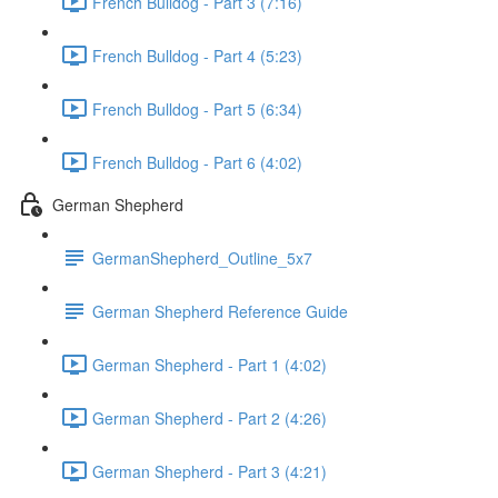
French Bulldog - Part 3 (7:16)
French Bulldog - Part 4 (5:23)
French Bulldog - Part 5 (6:34)
French Bulldog - Part 6 (4:02)
German Shepherd
GermanShepherd_Outline_5x7
German Shepherd Reference Guide
German Shepherd - Part 1 (4:02)
German Shepherd - Part 2 (4:26)
German Shepherd - Part 3 (4:21)