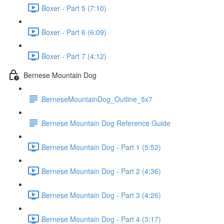
Boxer - Part 5 (7:10)
Boxer - Part 6 (6:09)
Boxer - Part 7 (4:12)
Bernese Mountain Dog
BerneseMountainDog_Outline_5x7
Bernese Mountain Dog Reference Guide
Bernese Mountain Dog - Part 1 (5:52)
Bernese Mountain Dog - Part 2 (4:36)
Bernese Mountain Dog - Part 3 (4:26)
Bernese Mountain Dog - Part 4 (3:17)