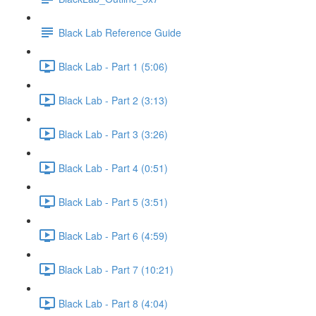
Black Lab Reference Guide
Black Lab - Part 1 (5:06)
Black Lab - Part 2 (3:13)
Black Lab - Part 3 (3:26)
Black Lab - Part 4 (0:51)
Black Lab - Part 5 (3:51)
Black Lab - Part 6 (4:59)
Black Lab - Part 7 (10:21)
Black Lab - Part 8 (4:04)