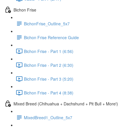
Bichon Frise
BichonFrise_Outline_5x7
Bichon Frise Reference Guide
Bichon Frise - Part 1 (6:56)
Bichon Frise - Part 2 (6:30)
Bichon Frise - Part 3 (5:20)
Bichon Frise - Part 4 (8:38)
Mixed Breed (Chihuahua + Dachshund + Pit Bull + More!)
MixedBreed1_Outline_5x7