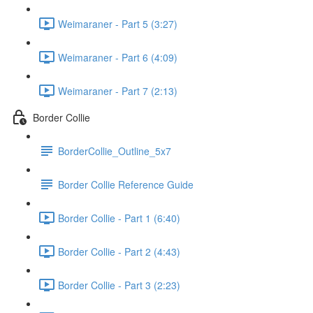
Weimaraner - Part 5 (3:27)
Weimaraner - Part 6 (4:09)
Weimaraner - Part 7 (2:13)
Border Collie
BorderCollie_Outline_5x7
Border Collie Reference Guide
Border Collie - Part 1 (6:40)
Border Collie - Part 2 (4:43)
Border Collie - Part 3 (2:23)