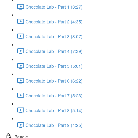
Chocolate Lab - Part 1 (3:27)
Chocolate Lab - Part 2 (4:35)
Chocolate Lab - Part 3 (3:07)
Chocolate Lab - Part 4 (7:39)
Chocolate Lab - Part 5 (5:01)
Chocolate Lab - Part 6 (6:22)
Chocolate Lab - Part 7 (5:23)
Chocolate Lab - Part 8 (5:14)
Chocolate Lab - Part 9 (4:25)
Beagle