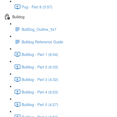
Pug - Part 8 (3:57)
Bulldog
BullDog_Outline_5x7
Bulldog Reference Guide
Bulldog - Part 1 (6:04)
Bulldog - Part 2 (6:33)
Bulldog - Part 3 (4:32)
Bulldog - Part 4 (6:23)
Bulldog - Part 5 (4:27)
Bulldog - Part 6 (3:57)