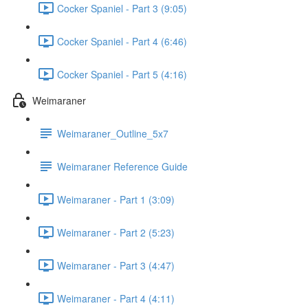
Cocker Spaniel - Part 3 (9:05)
Cocker Spaniel - Part 4 (6:46)
Cocker Spaniel - Part 5 (4:16)
Weimaraner
Weimaraner_Outline_5x7
Weimaraner Reference Guide
Weimaraner - Part 1 (3:09)
Weimaraner - Part 2 (5:23)
Weimaraner - Part 3 (4:47)
Weimaraner - Part 4 (4:11)