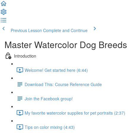
Previous Lesson
Complete and Continue
Master Watercolor Dog Breeds
Introduction
Welcome! Get started here (6:44)
Download This: Course Reference Guide
Join the Facebook group!
My favorite watercolor supplies for pet portraits (2:37)
Tips on color mixing (4:43)