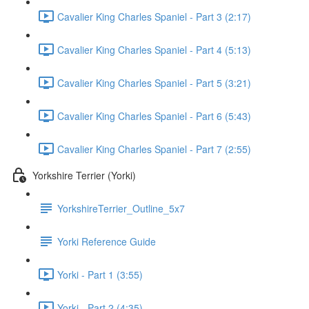
Cavalier King Charles Spaniel - Part 3 (2:17)
Cavalier King Charles Spaniel - Part 4 (5:13)
Cavalier King Charles Spaniel - Part 5 (3:21)
Cavalier King Charles Spaniel - Part 6 (5:43)
Cavalier King Charles Spaniel - Part 7 (2:55)
Yorkshire Terrier (Yorki)
YorkshireTerrier_Outline_5x7
Yorki Reference Guide
Yorki - Part 1 (3:55)
Yorki - Part 2 (4:35)