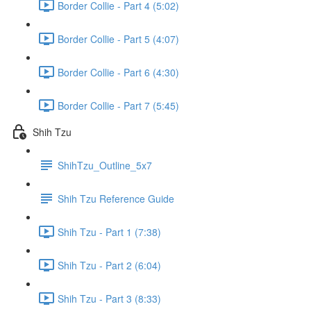
Border Collie - Part 4 (5:02)
Border Collie - Part 5 (4:07)
Border Collie - Part 6 (4:30)
Border Collie - Part 7 (5:45)
Shih Tzu
ShihTzu_Outline_5x7
Shih Tzu Reference Guide
Shih Tzu - Part 1 (7:38)
Shih Tzu - Part 2 (6:04)
Shih Tzu - Part 3 (8:33)