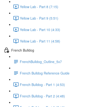
Yellow Lab - Part 8 (7:15)
Yellow Lab - Part 9 (5:51)
Yellow Lab - Part 10 (4:33)
Yellow Lab - Part 11 (4:58)
French Bulldog
FrenchBulldog_Outline_5x7
French Bulldog Reference Guide
French Bulldog - Part 1 (4:53)
French Bulldog - Part 2 (4:48)