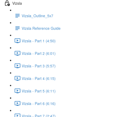
Vizsla
Vizsla_Outline_5x7
Vizsla Reference Guide
Vizsla - Part 1 (4:50)
Vizsla - Part 2 (6:01)
Vizsla - Part 3 (5:57)
Vizsla - Part 4 (6:15)
Vizsla - Part 5 (6:11)
Vizsla - Part 6 (6:16)
Vizsla - Part 7 (2:47)