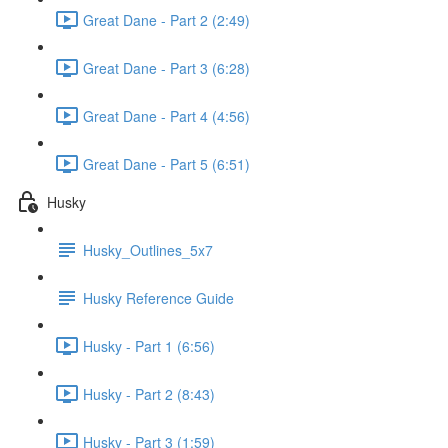
Great Dane - Part 2 (2:49)
Great Dane - Part 3 (6:28)
Great Dane - Part 4 (4:56)
Great Dane - Part 5 (6:51)
Husky
Husky_Outlines_5x7
Husky Reference Guide
Husky - Part 1 (6:56)
Husky - Part 2 (8:43)
Husky - Part 3 (1:59)