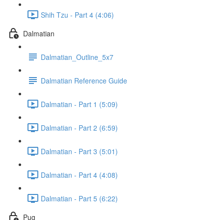
Shih Tzu - Part 4 (4:06)
Dalmatian
Dalmatian_Outline_5x7
Dalmatian Reference Guide
Dalmatian - Part 1 (5:09)
Dalmatian - Part 2 (6:59)
Dalmatian - Part 3 (5:01)
Dalmatian - Part 4 (4:08)
Dalmatian - Part 5 (6:22)
Pug