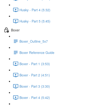
Husky - Part 4 (5:32)
Husky - Part 5 (5:45)
Boxer
Boxer_Outline_5x7
Boxer Reference Guide
Boxer - Part 1 (3:53)
Boxer - Part 2 (4:51)
Boxer - Part 3 (3:30)
Boxer - Part 4 (5:42)