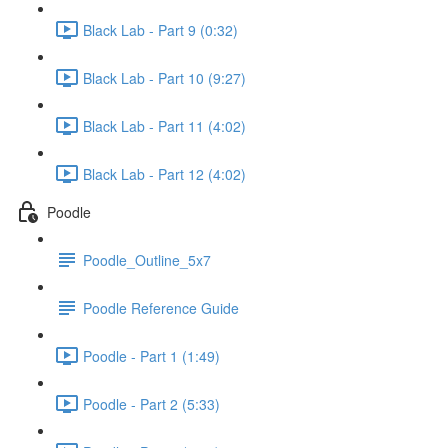
Black Lab - Part 9 (0:32)
Black Lab - Part 10 (9:27)
Black Lab - Part 11 (4:02)
Black Lab - Part 12 (4:02)
Poodle
Poodle_Outline_5x7
Poodle Reference Guide
Poodle - Part 1 (1:49)
Poodle - Part 2 (5:33)