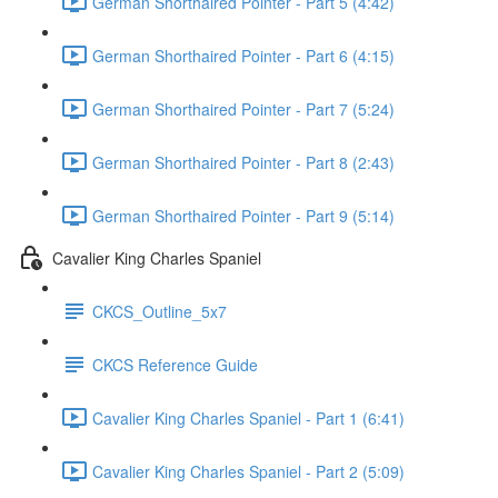
German Shorthaired Pointer - Part 5 (4:42)
German Shorthaired Pointer - Part 6 (4:15)
German Shorthaired Pointer - Part 7 (5:24)
German Shorthaired Pointer - Part 8 (2:43)
German Shorthaired Pointer - Part 9 (5:14)
Cavalier King Charles Spaniel
CKCS_Outline_5x7
CKCS Reference Guide
Cavalier King Charles Spaniel - Part 1 (6:41)
Cavalier King Charles Spaniel - Part 2 (5:09)