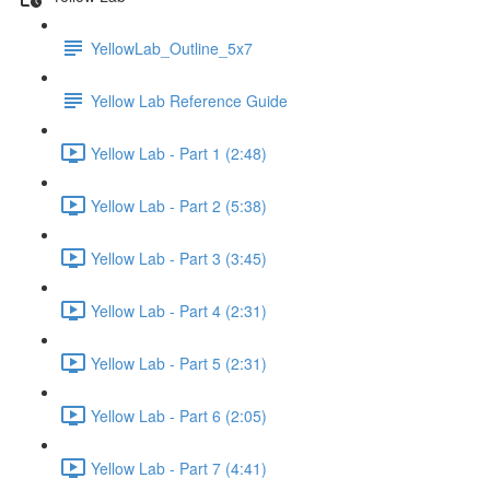
YellowLab_Outline_5x7
Yellow Lab Reference Guide
Yellow Lab - Part 1 (2:48)
Yellow Lab - Part 2 (5:38)
Yellow Lab - Part 3 (3:45)
Yellow Lab - Part 4 (2:31)
Yellow Lab - Part 5 (2:31)
Yellow Lab - Part 6 (2:05)
Yellow Lab - Part 7 (4:41)