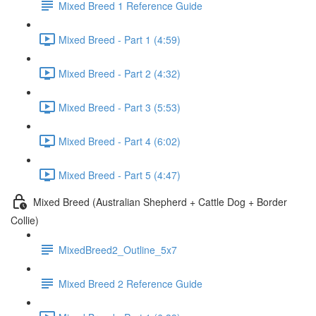
Mixed Breed 1 Reference Guide
Mixed Breed - Part 1 (4:59)
Mixed Breed - Part 2 (4:32)
Mixed Breed - Part 3 (5:53)
Mixed Breed - Part 4 (6:02)
Mixed Breed - Part 5 (4:47)
Mixed Breed (Australian Shepherd + Cattle Dog + Border
Collie)
MixedBreed2_Outline_5x7
Mixed Breed 2 Reference Guide