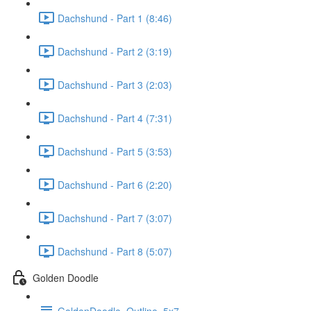
Dachshund - Part 1 (8:46)
Dachshund - Part 2 (3:19)
Dachshund - Part 3 (2:03)
Dachshund - Part 4 (7:31)
Dachshund - Part 5 (3:53)
Dachshund - Part 6 (2:20)
Dachshund - Part 7 (3:07)
Dachshund - Part 8 (5:07)
Golden Doodle
GoldenDoodle_Outline_5x7