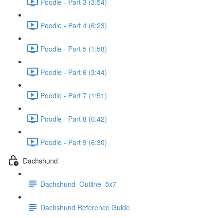
Poodle - Part 3 (3:54)
Poodle - Part 4 (6:23)
Poodle - Part 5 (1:58)
Poodle - Part 6 (3:44)
Poodle - Part 7 (1:51)
Poodle - Part 8 (6:42)
Poodle - Part 9 (6:30)
Dachshund
Dachshund_Outline_5x7
Dachshund Reference Guide