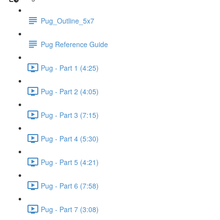
Pug_Outline_5x7
Pug Reference Guide
Pug - Part 1 (4:25)
Pug - Part 2 (4:05)
Pug - Part 3 (7:15)
Pug - Part 4 (5:30)
Pug - Part 5 (4:21)
Pug - Part 6 (7:58)
Pug - Part 7 (3:08)