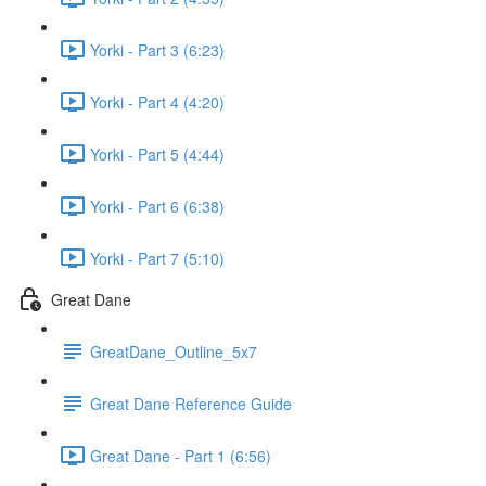
Yorki - Part 3 (6:23)
Yorki - Part 4 (4:20)
Yorki - Part 5 (4:44)
Yorki - Part 6 (6:38)
Yorki - Part 7 (5:10)
Great Dane
GreatDane_Outline_5x7
Great Dane Reference Guide
Great Dane - Part 1 (6:56)