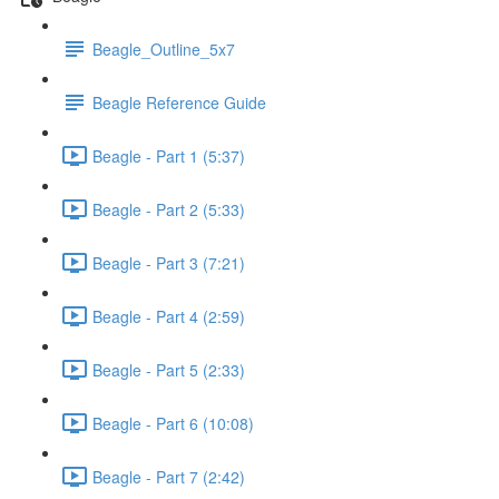
Beagle_Outline_5x7
Beagle Reference Guide
Beagle - Part 1 (5:37)
Beagle - Part 2 (5:33)
Beagle - Part 3 (7:21)
Beagle - Part 4 (2:59)
Beagle - Part 5 (2:33)
Beagle - Part 6 (10:08)
Beagle - Part 7 (2:42)