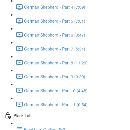
German Shepherd - Part 4 (7:09)
German Shepherd - Part 5 (7:01)
German Shepherd - Part 6 (3:47)
German Shepherd - Part 7 (5:34)
German Shepherd - Part 8 (11:29)
German Shepherd - Part 9 (0:39)
German Shepherd - Part 10 (4:48)
German Shepherd - Part 11 (0:54)
Black Lab
BlackLab_Outline_5x7