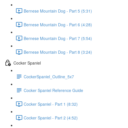
Bernese Mountain Dog - Part 5 (5:31)
Bernese Mountain Dog - Part 6 (4:28)
Bernese Mountain Dog - Part 7 (5:54)
Bernese Mountain Dog - Part 8 (3:24)
Cocker Spaniel
CockerSpaniel_Outline_5x7
Cocker Spaniel Reference Guide
Cocker Spaniel - Part 1 (8:32)
Cocker Spaniel - Part 2 (4:52)