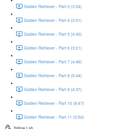
Golden Retriever - Part 3 (3:24)
Golden Retriever - Part 4 (3:51)
Golden Retriever - Part 5 (4:40)
Golden Retriever - Part 6 (3:21)
Golden Retriever - Part 7 (4:46)
Golden Retriever - Part 8 (5:44)
Golden Retriever - Part 9 (4:37)
Golden Retriever - Part 10 (8:47)
Golden Retriever - Part 11 (3:52)
Yellow Lab