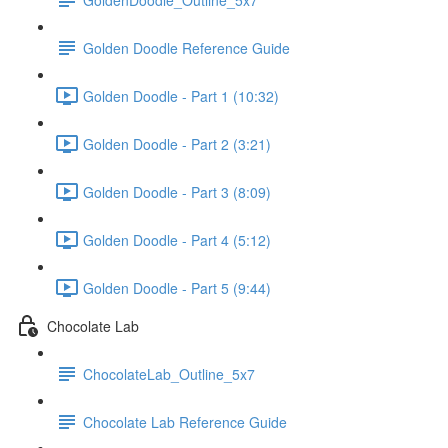
Golden Doodle Reference Guide
Golden Doodle - Part 1 (10:32)
Golden Doodle - Part 2 (3:21)
Golden Doodle - Part 3 (8:09)
Golden Doodle - Part 4 (5:12)
Golden Doodle - Part 5 (9:44)
Chocolate Lab
ChocolateLab_Outline_5x7
Chocolate Lab Reference Guide