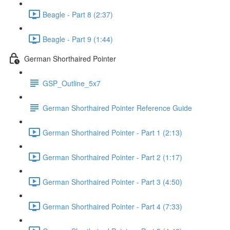
Beagle - Part 8 (2:37)
Beagle - Part 9 (1:44)
German Shorthaired Pointer
GSP_Outline_5x7
German Shorthaired Pointer Reference Guide
German Shorthaired Pointer - Part 1 (2:13)
German Shorthaired Pointer - Part 2 (1:17)
German Shorthaired Pointer - Part 3 (4:50)
German Shorthaired Pointer - Part 4 (7:33)